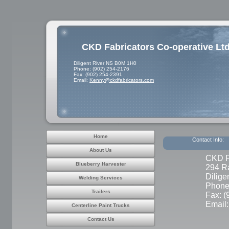
CKD Fabricators Co-operative Ltd
Diligent River NS B0M 1H0
Phone: (902) 254-2176
Fax: (902) 254-2391
Email:
Kenny@ckdfabricators.com
Home
Contact Info:
About Us
CKD Fa
Blueberry Harvester
294 R
Dilig
Welding Services
Phone
Trailers
Fax: (
Email
Centerline Paint Trucks
Contact Us